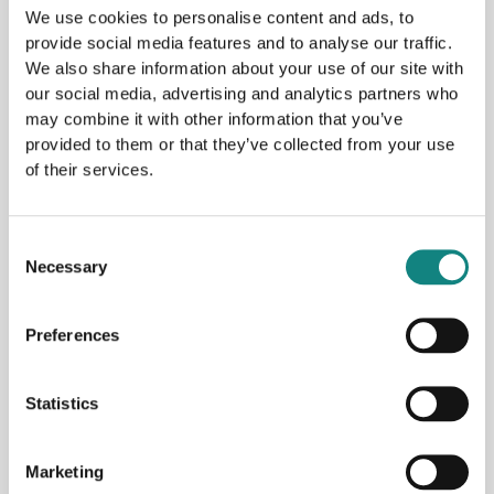
design of a new quay linked to Gen 2 Energy’s hydrogen
We use cookies to personalise content and ads, to
plant at Nesbruket in Mosjøen. The agreement ensures the
provide social media features and to analyse our traffic.
coordination of the construction of the quay with the
We also share information about your use of our site with
construction of the hydrogen plant. Gen2 Energy has now
our social media, advertising and analytics partners who
may combine it with other information that you’ve
submitted an application for a general permit for the
provided to them or that they’ve collected from your use
building of the hydrogen plant and the administration
of their services.
building
Read More »
Consent
Necessary
Selection
Preferences
Statistics
Archives
Marketing
May 2026