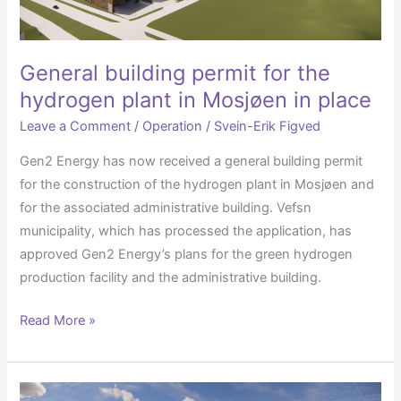
in
Mosjøen
in
General building permit for the
place
hydrogen plant in Mosjøen in place
Leave a Comment
/
Operation
/
Svein-Erik Figved
Gen2 Energy has now received a general building permit
for the construction of the hydrogen plant in Mosjøen and
for the associated administrative building. Vefsn
municipality, which has processed the application, has
approved Gen2 Energy’s plans for the green hydrogen
production facility and the administrative building.
Read More »
Agreement