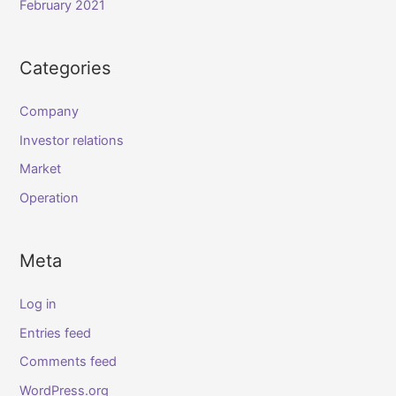
February 2021
Categories
Company
Investor relations
Market
Operation
Meta
Log in
Entries feed
Comments feed
WordPress.org