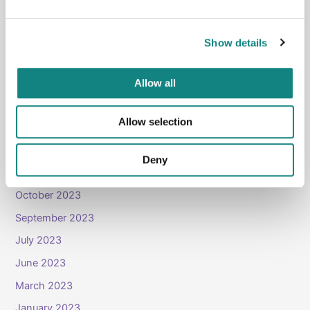
January 2026
October 2025
Show details
September 2025
August 2025
Allow all
April 2025
Allow selection
November 2024
April 2024
Deny
January 2024
October 2023
September 2023
July 2023
June 2023
March 2023
January 2023