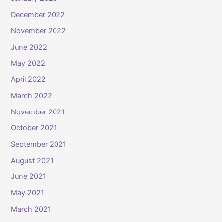
December 2022
November 2022
June 2022
May 2022
April 2022
March 2022
November 2021
October 2021
September 2021
August 2021
June 2021
May 2021
March 2021