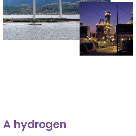
A hydrogen