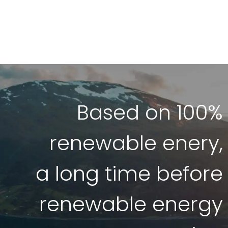
Based on 100%
renewable enery,
a long time before
renewable energy