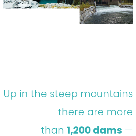
Up in the steep mountains
there are more
than
1,200 dams
—