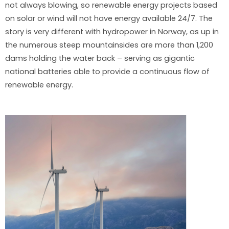
not always blowing, so renewable energy projects based
on solar or wind will not have energy available 24/7. The
story is very different with hydropower in Norway, as up in
the numerous steep mountainsides are more than 1,200
dams holding the water back – serving as gigantic
national batteries able to provide a continuous flow of
renewable energy.