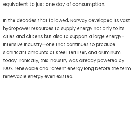
equivalent to just one day of consumption.
In the decades that followed, Norway developed its vast
hydropower resources to supply energy not only to its
cities and citizens but also to support a large energy-
intensive industry—one that continues to produce
significant amounts of steel, fertilizer, and aluminum
today. Ironically, this industry was already powered by
100% renewable and “green” energy long before the term
renewable energy even existed.