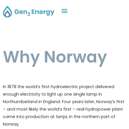
Why Norway
In 1878 the world’s first hydroelectric project delivered
enough electricity to light up one single lamp in
Northumberland in England. Four years later, Norway’s first
– and most likely the world’s first – real hydropower plant
came into production at Senja, in the northern part of
Norway.