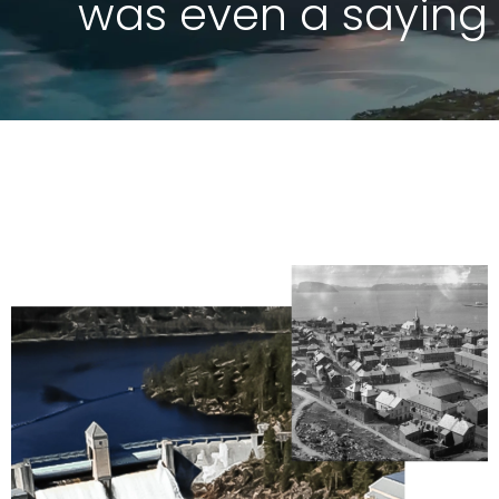
was even a saying