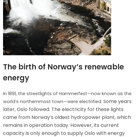
The birth of Norway’s renewable
energy
In 1891, the streetlights of Hammerfest—now known as the
ome years
world’s northernmost town—were electrified. S
later, Oslo followed. T
he electricity for these lights
came from Norway’s oldest hydropower plant, which
remains in operation today. However, its current
capacity is only enough to supply Oslo with energy