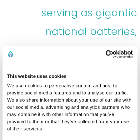
serving as gigantic
national batteries,
providing a continuous
flow of renewable energy
This website uses cookies
We use cookies to personalise content and ads, to
provide social media features and to analyse our traffic.
We also share information about your use of our site with
our social media, advertising and analytics partners who
may combine it with other information that you’ve
provided to them or that they’ve collected from your use
of their services.
Norway’s renewable