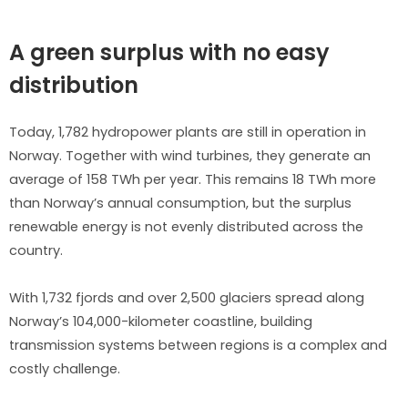
A green surplus with no easy
distribution
Today, 1,782 hydropower plants are still in operation in
Norway. Together with wind turbines, they generate an
average of 158 TWh per year. This remains 18 TWh more
than Norway’s annual consumption, but the surplus
renewable energy is not evenly distributed across the
country.
With 1,732 fjords and over 2,500 glaciers spread along
Norway’s 104,000-kilometer coastline, building
transmission systems between regions is a complex and
costly challenge.