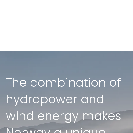
The combination of
hydropower and
wind energy makes
Norway a unique