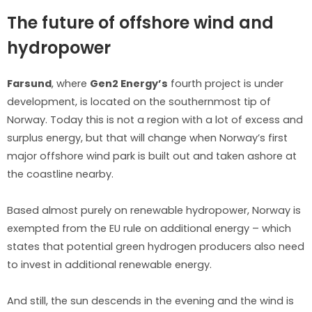
The future of offshore wind and
hydropower
Farsund
, where
Gen2 Energy’s
fourth project is under
development, is located on the southernmost tip of
Norway. Today this is not a region with a lot of excess and
surplus energy, but that will change when Norway’s first
major offshore wind park is built out and taken ashore at
the coastline nearby.
Based almost purely on renewable hydropower, Norway is
exempted from the EU rule on additional energy – which
states that potential green hydrogen producers also need
to invest in additional renewable energy.
And still, the sun descends in the evening and the wind is