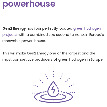
powerhouse
Gen2 Energy
has four perfectly located
green hydrogen
projects
, with a combined size second to none, in Europe’s
renewable power-house.
This will make Gen2 Energy one of the largest and the
most competitive producers of green hydrogen in Europe.