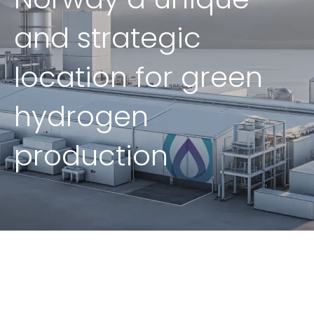
and strategic
location for green
hydrogen
production