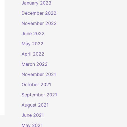
January 2023
December 2022
November 2022
June 2022
May 2022
April 2022
March 2022
November 2021
October 2021
September 2021
August 2021
June 2021
May 2021