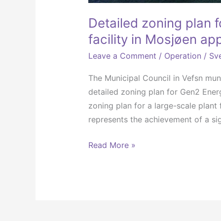
Detailed zoning plan 
facility in Mosjøen a
Leave a Comment
/
Operation
/
Sve
The Municipal Council in Vefsn mun
detailed zoning plan for Gen2 Ener
zoning plan for a large-scale plan
represents the achievement of a sig
Read More »