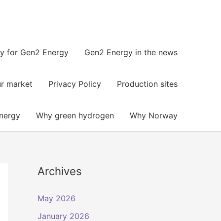
y for Gen2 Energy
Gen2 Energy in the news​
r market
Privacy Policy
Production sites
nergy
Why green hydrogen
Why Norway
Archives
May 2026
January 2026