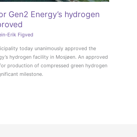
for Gen2 Energy’s hydrogen
pproved
in-Erik Figved
icipality today unanimously approved the
gy’s hydrogen facility in Mosjøen. An approved
t for production of compressed green hydrogen
nificant milestone.