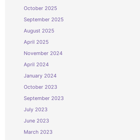
October 2025
September 2025
August 2025
April 2025
November 2024
April 2024
January 2024
October 2023
September 2023
July 2023
June 2023
March 2023