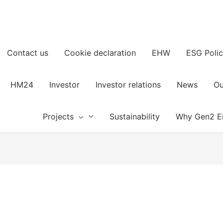
Contact us
Cookie declaration
EHW
ESG Polic
HM24
Investor
Investor relations
News
Ou
Projects
Sustainability
Why Gen2 E