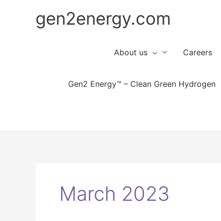
Skip
gen2energy.com
to
content
About us
Careers
Gen2 Energy™ – Clean Green Hydrogen
March 2023