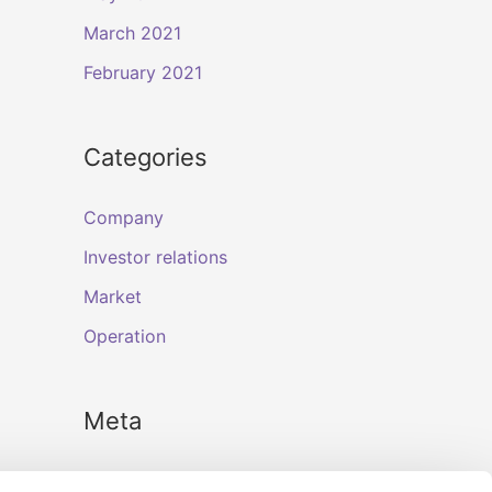
March 2021
February 2021
Categories
Company
Investor relations
Market
Operation
Meta
Log in