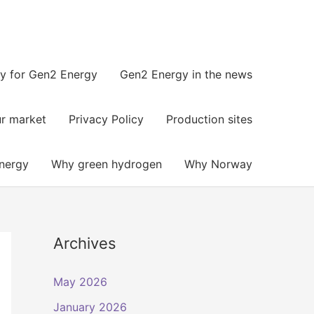
y for Gen2 Energy
Gen2 Energy in the news​
r market
Privacy Policy
Production sites
nergy
Why green hydrogen
Why Norway
Archives
May 2026
January 2026