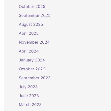
October 2025
September 2025
August 2025
April 2025
November 2024
April 2024
January 2024
October 2023
September 2023
July 2023
June 2023
March 2023