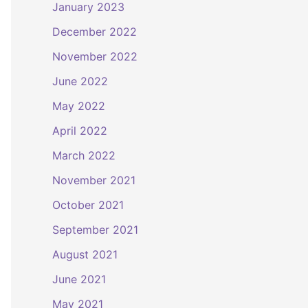
January 2023
December 2022
November 2022
June 2022
May 2022
April 2022
March 2022
November 2021
October 2021
September 2021
August 2021
June 2021
May 2021