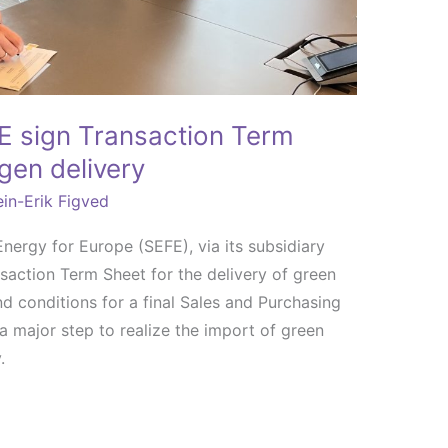
 sign Transaction Term
gen delivery
in-Erik Figved
rgy for Europe (SEFE), via its subsidiary
ction Term Sheet for the delivery of green
d conditions for a final Sales and Purchasing
 major step to realize the import of green
.