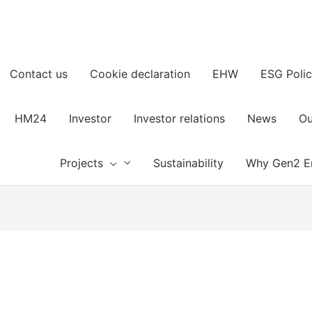
Contact us
Cookie declaration
EHW
ESG Polic
HM24
Investor
Investor relations
News
Ou
Projects
Sustainability
Why Gen2 E