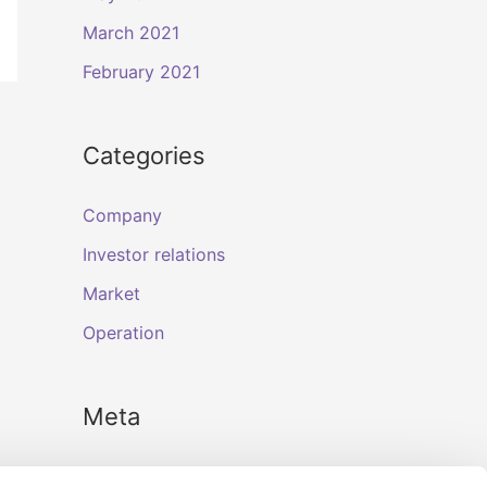
March 2021
February 2021
Categories
Company
Investor relations
Market
Operation
Meta
Log in