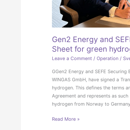
Gen2 Energy and SEFE
Sheet for green hydro
Leave a Comment
/
Operation
/
Sve
GGen2 Energy and SEFE Securing Ene
WINGAS GmbH, have signed a Transa
hydrogen. This defines the terms an
Agreement and represents as such a
hydrogen from Norway to Germany
Read More »