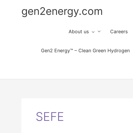
Skip
gen2energy.com
to
content
About us
Careers
Gen2 Energy™ – Clean Green Hydrogen
SEFE