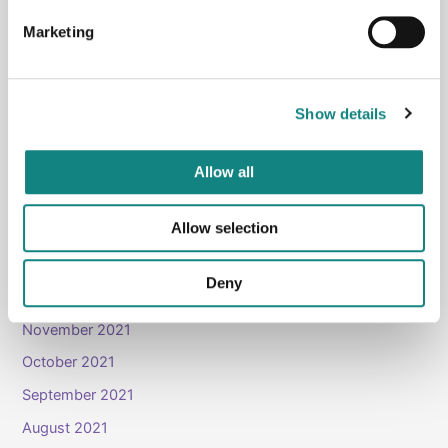
July 2023
Marketing
June 2023
March 2023
January 2023
Show details
December 2022
November 2022
Allow all
June 2022
Allow selection
May 2022
April 2022
Deny
March 2022
November 2021
October 2021
September 2021
August 2021