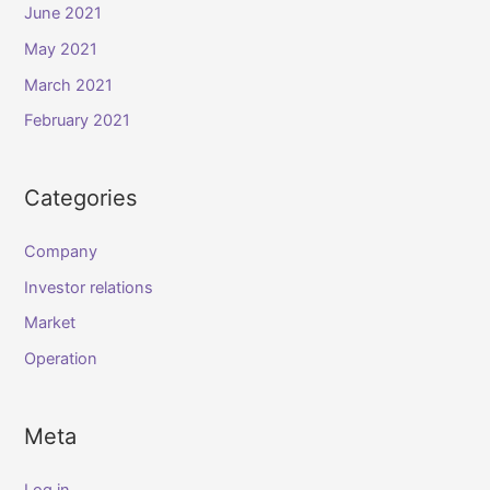
June 2021
May 2021
March 2021
February 2021
Categories
Company
Investor relations
Market
Operation
Meta
Log in