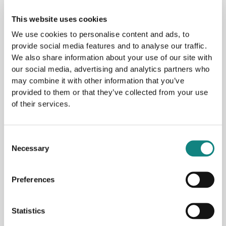
This website uses cookies
Archives
We use cookies to personalise content and ads, to
provide social media features and to analyse our traffic.
May 2026
We also share information about your use of our site with
January 2026
our social media, advertising and analytics partners who
October 2025
may combine it with other information that you’ve
provided to them or that they’ve collected from your use
September 2025
of their services.
August 2025
April 2025
Consent
November 2024
Necessary
Selection
April 2024
January 2024
Preferences
October 2023
Statistics
September 2023