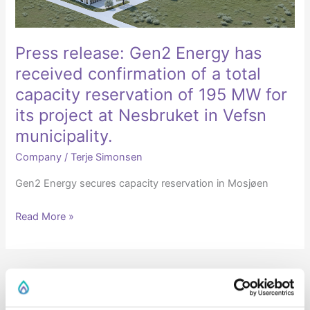
of
a
total
Press release: Gen2 Energy has
capacity
received confirmation of a total
reservation
capacity reservation of 195 MW for
of
its project at Nesbruket in Vefsn
195
municipality.
MW
for
Company
/
Terje Simonsen
its
Gen2 Energy secures capacity reservation in Mosjøen
project
at
Read More »
Nesbruket
in
Vefsn
municipality.