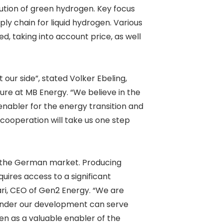
bution of green hydrogen. Key focus
ly chain for liquid hydrogen. Various
d, taking into account price, as well
our side”, stated Volker Ebeling,
ure at MB Energy. “We believe in the
enabler for the energy transition and
 cooperation will take us one step
o the German market. Producing
uires access to a significant
ri, CEO of Gen2 Energy. “We are
 under our development can serve
en as a valuable enabler of the