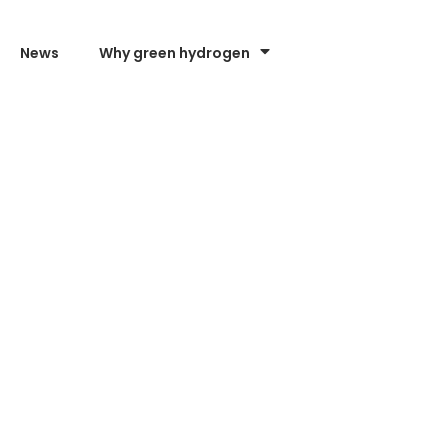
News
Why green hydrogen