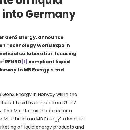
te on liquid
 into Germany
r Gen2 Energy, announce
n Technology World Expo in
neficial collaboration focusing
 of RFNBO
[1]
compliant liquid
 Norway to MB Energy’s end
Gen2 Energy in Norway will in the
ntial of liquid hydrogen from Gen2
. The MoU forms the basis for a
he MoU builds on MB Energy´s decades
arketing of liquid energy products and