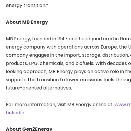
energy transition.”
About MB Energy
MB Energy, founded in 1947 and headquartered in Hamb
energy company with operations across Europe, the Un
company engages in the import, storage, distribution
products, LPG, chemicals, and biofuels. With decades 
looking approach, MB Energy plays an active role in t
supports the transition to lower emissions fuels thro
future-oriented alternatives.
For more information, visit MB Energy online at:
www.m
LinkedIn
.
About Gen2Energy