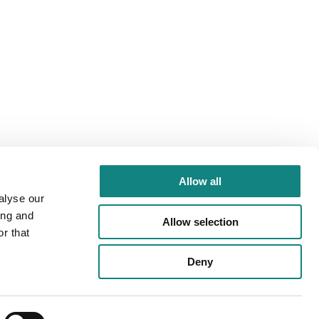
Allow all
alyse our
ing and
Allow selection
r that
Deny