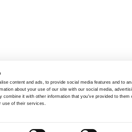
s
ise content and ads, to provide social media features and to an
rmation about your use of our site with our social media, advertis
 combine it with other information that you’ve provided to them o
 use of their services.