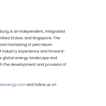
urg, is an independent, integrated
ited States, and Singapore. The
, and marketing of petroleum
of industry experience and forward-
he global energy landscape and
ugh the development and provision of
benergy.com
and follow us on