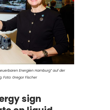
neuerbaren Energien Hamburg“ auf der
 Foto: Gregor Fischer
ergy sign