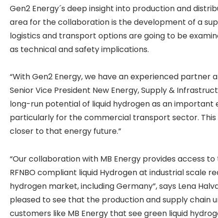
Gen2 Energy´s deep insight into production and distri
area for the collaboration is the development of a supp
logistics and transport options are going to be examine
as technical and safety implications.
“With Gen2 Energy, we have an experienced partner at 
Senior Vice President New Energy, Supply & Infrastruct
long-run potential of liquid hydrogen as an important 
particularly for the commercial transport sector. This
closer to that energy future.”
“Our collaboration with MB Energy provides access t
RFNBO compliant liquid Hydrogen at industrial scale req
hydrogen market, including Germany”, says Lena Halva
pleased to see that the production and supply chain
customers like MB Energy that see green liquid hydrog