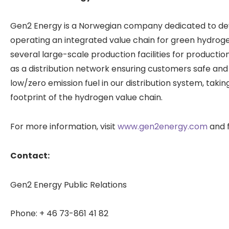
Gen2 Energy is a Norwegian company dedicated to deve
operating an integrated value chain for green hydro
several large-scale production facilities for producti
as a distribution network ensuring customers safe and 
low/zero emission fuel in our distribution system, taki
footprint of the hydrogen value chain.
For more information, visit
www.gen2energy.com
and f
Contact:
Gen2 Energy Public Relations
Phone: + 46 73-861 41 82