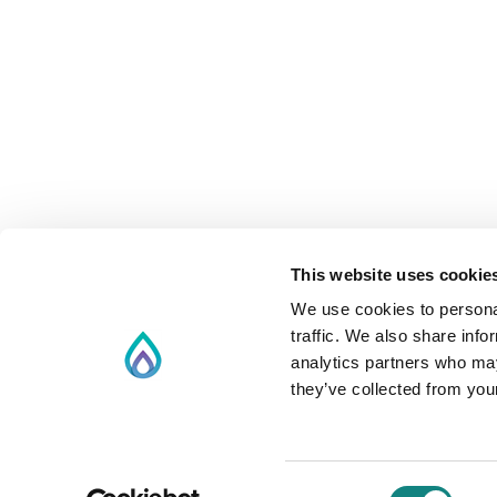
This website uses cookie
We use cookies to personal
traffic. We also share info
analytics partners who may
they’ve collected from your
Consent