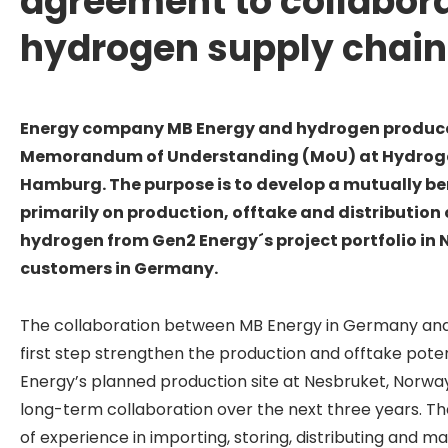
agreement to collabora
hydrogen supply chain
Energy company MB Energy and
hydrogen produce
Memorandum of Understanding (MoU) at Hydroge
Hamburg.
The purpose is to develop a mutually be
primarily on production, offtake and distribution
hydrogen from Gen2 Energy´s project portfolio in
customers in Germany.
The collaboration between MB Energy in Germany and 
first step strengthen the production and offtake pote
Energy’s planned production site at Nesbruket, Norway
long-term collaboration over the next three years. T
of experience in importing, storing, distributing and m