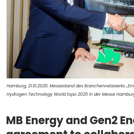
Hamburg, 21.10.2025: Messestand des Branchennetzwerks „Er
Hydrogen Technology World Expo 2025 in der Messe Hamburg.
MB Energy and Gen2 En