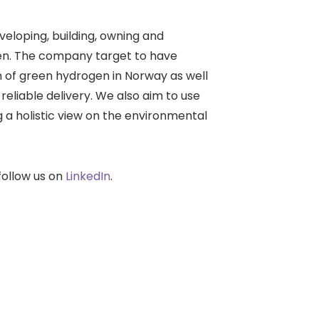
loping, building, owning and
gen. The company target to have
on of green hydrogen in Norway as well
reliable delivery. We also aim to use
ng a holistic view on the environmental
ollow us on
LinkedIn
.