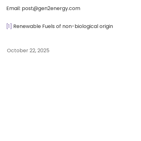
Email: post@gen2energy.com
[1]
Renewable Fuels of non-biological origin
October 22, 2025