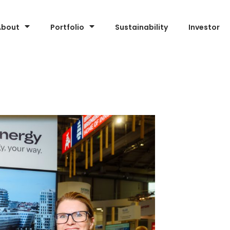
About
Portfolio
Sustainability
Investor